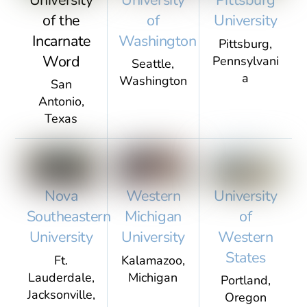
Pittsburg
of the
of
University
Incarnate
Washington
Pittsburg,
Word
Pennsylvani
Seattle,
a
Washington
San
Antonio,
Texas
University
Nova
Western
of
Southeastern
Michigan
Western
University
University
States
Ft.
Kalamazoo,
Lauderdale,
Michigan
Portland,
Jacksonville,
Oregon