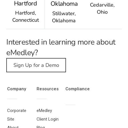
Hartford
Oklahoma
Cedarville,
Ohio
Hartford,
Stillwater,
Connecticut
Oklahoma
Interested in learning more about
eMedley?
Sign Up for a Demo
Company
Resources
Compliance
Corporate
eMedley
Site
Client Login
About
Blog