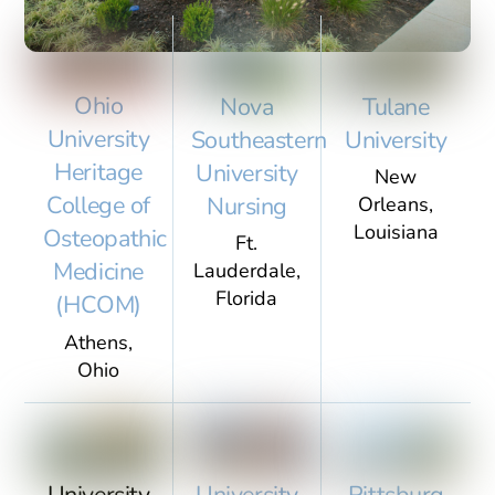
Featured
Ohio
Nova
Tulane
University
Southeastern
University
Heritage
University
New
Case Study
College of
Nursing
Orleans,
Louisiana
Osteopathic
Ft.
Medicine
Lauderdale,
Arizona School of
Florida
(HCOM)
Dentistry and Oral Health
Athens,
Ohio
University
University