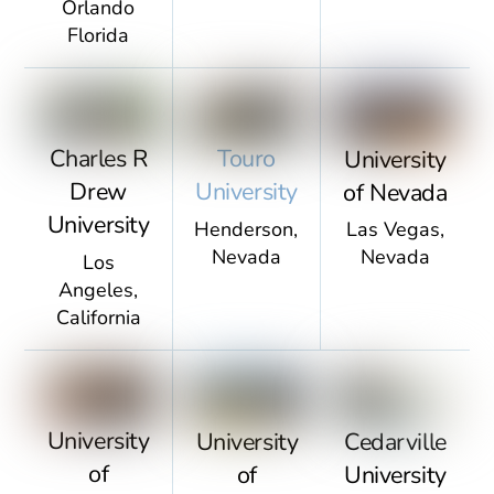
Orlando
Florida
Touro
Charles R
University
University
Drew
of Nevada
University
Henderson,
Las Vegas,
Nevada
Nevada
Los
Angeles,
California
University
University
Cedarville
of
of
University