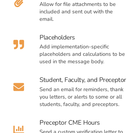
Allow for file attachments to be
included and sent out with the
email.
Placeholders
Add implementation-specific
placeholders and calculations to be
used in the message body.
Student, Faculty, and Preceptor
Send an email for reminders, thank
you letters, or alerts to some or all
students, faculty, and preceptors.
Preceptor CME Hours
Send a custom verification letter to