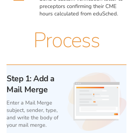
preceptors confirming their CME
hours calculated from eduSched.
Process
Step 1: Add a
Mail Merge
Enter a Mail Merge
subject, sender, type,
and write the body of
your mail merge.