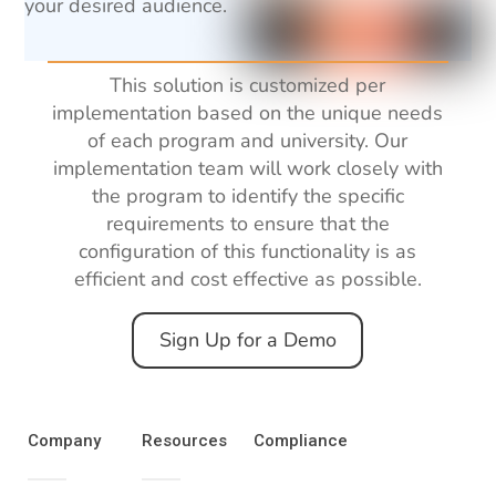
your desired audience.
This solution is customized per
implementation based
on
the
unique
needs
of
each
program and university. Our
implementation team will
work
closely
with
the program
to
identify the specific
requirements to ensure that the
configuration
of this functionality
is
as
efficient
and
cost
effective
as
possible.
Sign Up for a Demo
Company
Resources
Compliance