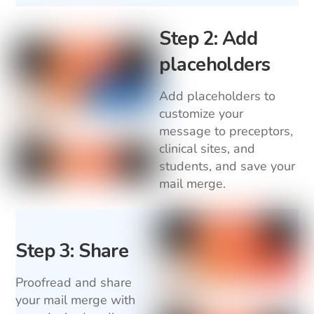
Step 2: Add
placeholders
Add placeholders to
customize your
message to preceptors,
clinical sites, and
students, and save your
mail merge.
Step 3: Share
Proofread and share
your mail merge with