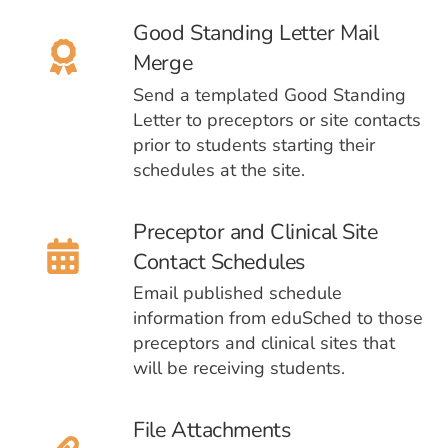
Good Standing Letter Mail
Merge
Send a templated Good Standing
Letter to preceptors or site contacts
prior to students starting their
schedules at the site.
Preceptor and Clinical Site
Contact Schedules
Email published schedule
information from eduSched to those
preceptors and clinical sites that
will be receiving students.
File Attachments