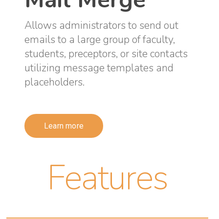
Allows administrators to send out
emails to a large group of faculty,
students, preceptors, or site contacts
utilizing message templates and
placeholders.
Learn more
Features