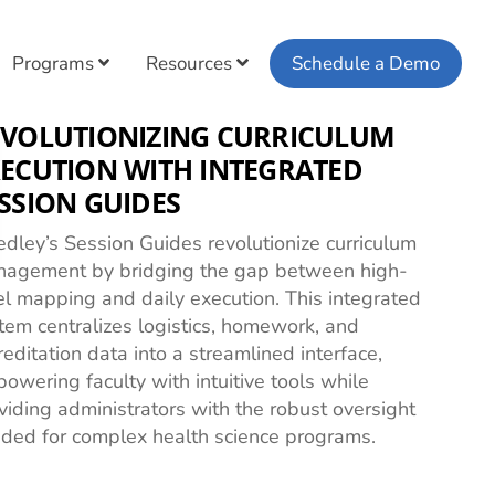
Programs
Resources
Schedule a Demo
EVOLUTIONIZING CURRICULUM
ECUTION WITH INTEGRATED
SSION GUIDES
dley’s Session Guides revolutionize curriculum
agement by bridging the gap between high-
el mapping and daily execution. This integrated
tem centralizes logistics, homework, and
reditation data into a streamlined interface,
owering faculty with intuitive tools while
viding administrators with the robust oversight
ded for complex health science programs.