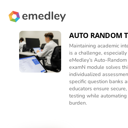
Skip
to
content
AUTO RANDOM T
Maintaining academic inte
is a challenge, especially
eMedley’s Auto-Random T
examN module solves thi
individualized assessmen
specific question banks an
educators ensure secure, 
testing while automating 
burden.