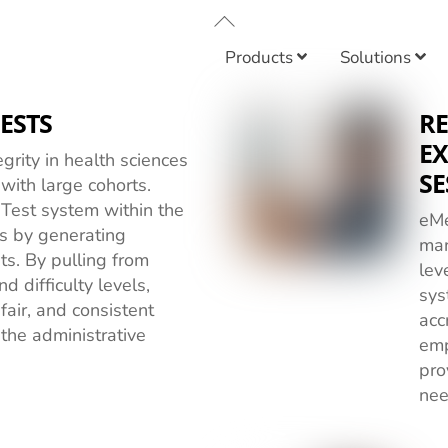
Back
To
Products
Solutions
Top
ESTS
R
EX
grity in health sciences
SE
 with large cohorts.
est system within the
eMe
s by generating
man
ts. By pulling from
lev
d difficulty levels,
sys
fair, and consistent
acc
the administrative
emp
pro
nee