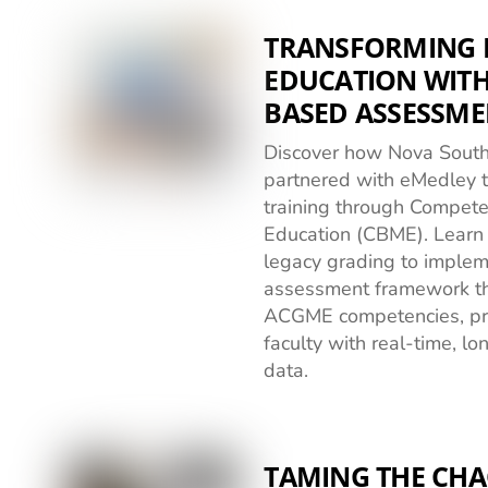
TRANSFORMING 
EDUCATION WIT
BASED ASSESSME
Discover how Nova South
partnered with eMedley t
training through Compet
Education (CBME). Lear
legacy grading to impleme
assessment framework tha
ACGME competencies, pr
faculty with real-time, l
data.
TAMING THE CH