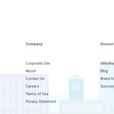
Company
Resour
Corporate Site
eMedley
About
Blog
Contact Us
Brand 
Careers
Success
Terms of Use
Privacy Statement