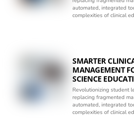
replacing fragmented ma
automated, integrated too
complexities of clinical e
SMARTER CLINICA
MANAGEMENT FO
SCIENCE EDUCAT
Revolutionizing student
replacing fragmented ma
automated, integrated too
complexities of clinical e