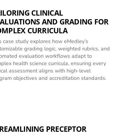
ILORING CLINICAL
ALUATIONS AND GRADING FOR
OMPLEX CURRICULA
s case study explores how eMedley’s
tomizable grading logic, weighted rubrics, and
omated evaluation workflows adapt to
plex health science curricula, ensuring every
nical assessment aligns with high-level
gram objectives and accreditation standards.
REAMLINING PRECEPTOR