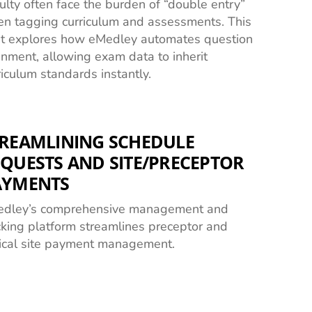
ulty often face the burden of “double entry”
n tagging curriculum and assessments. This
t explores how eMedley automates question
gnment, allowing exam data to inherit
riculum standards instantly.
REAMLINING SCHEDULE
QUESTS AND SITE/PRECEPTOR
AYMENTS
dley’s comprehensive management and
cking platform streamlines preceptor and
nical site payment management.