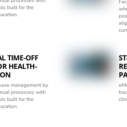
nual processes with
Fac
ls built for the
whe
ducation.
pos
ali
cur
L TIME-OFF
ST
R HEALTH-
RE
ION
P
 leave management by
eMe
nual processes with
tra
ls built for the
cli
ducation.