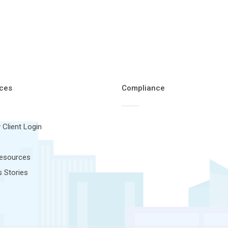
ces
Compliance
 Client Login
Resources
 Stories