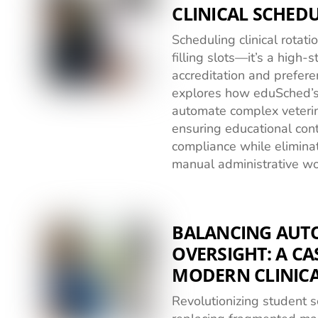
CLINICAL SCHED
Scheduling clinical rotat
filling slots—it’s a high-
accreditation and prefere
explores how eduSched’s
automate complex veterin
ensuring educational cont
compliance while elimina
manual administrative wo
BALANCING AU
OVERSIGHT: A CA
MODERN CLINIC
Revolutionizing student 