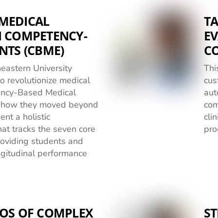
MEDICAL
TA
H COMPETENCY-
EV
NTS (CBME)
C
eastern University
Thi
o revolutionize medical
cus
ency-Based Medical
aut
n how they moved beyond
com
nt a holistic
cli
t tracks the seven core
pro
oviding students and
ongitudinal performance
AOS OF COMPLEX
ST