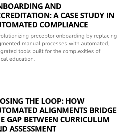
NBOARDING AND
CREDITATION: A CASE STUDY IN
UTOMATED COMPLIANCE
olutionizing preceptor onboarding by replacing
gmented manual processes with automated,
egrated tools built for the complexities of
nical education.
OSING THE LOOP: HOW
UTOMATED ALIGNMENTS BRIDGE
HE GAP BETWEEN CURRICULUM
ND ASSESSMENT