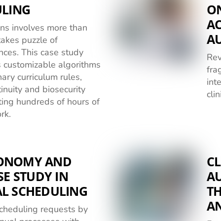
ULING
O
AC
ions involves more than
A
stakes puzzle of
nces. This case study
Rev
 customizable algorithms
fra
ary curriculum rules,
int
inuity and biosecurity
cli
ting hundreds of hours of
rk.
TONOMY AND
CL
SE STUDY IN
A
AL SCHEDULING
T
A
scheduling requests by