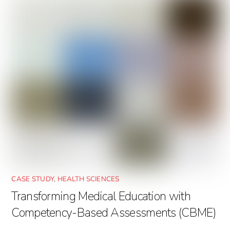
CASE STUDY
,
HEALTH SCIENCES
Transforming Medical Education with
Competency-Based Assessments (CBME)