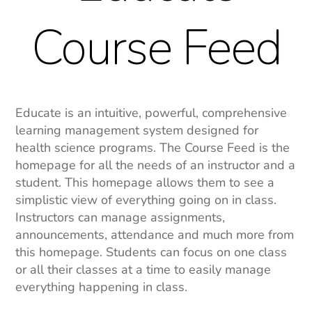
Course Feed
Educate is an intuitive, powerful, comprehensive
learning management system designed for
health science programs. The Course Feed is the
homepage for all the needs of an instructor and a
student. This homepage allows them to see a
simplistic view of everything going on in class.
Instructors can manage assignments,
announcements, attendance and much more from
this homepage. Students can focus on one class
or all their classes at a time to easily manage
everything happening in class.