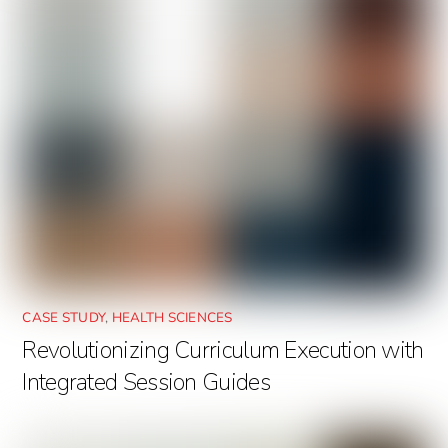
CASE STUDY
,
HEALTH SCIENCES
Revolutionizing Curriculum Execution with
Integrated Session Guides