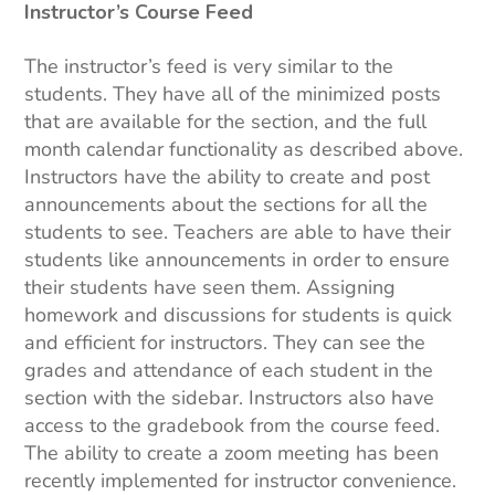
Instructor’s Course Feed
The instructor’s feed is very similar to the
students. They have all of the minimized posts
that are available for the section, and the full
month calendar functionality as described above.
Instructors have the ability to create and post
announcements about the sections for all the
students to see. Teachers are able to have their
students like announcements in order to ensure
their students have seen them. Assigning
homework and discussions for students is quick
and efficient for instructors. They can see the
grades and attendance of each student in the
section with the sidebar. Instructors also have
access to the gradebook from the course feed.
The ability to create a zoom meeting has been
recently implemented for instructor convenience.