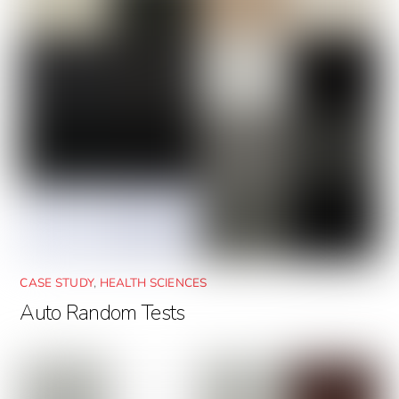
CASE STUDY
,
HEALTH SCIENCES
Auto Random Tests