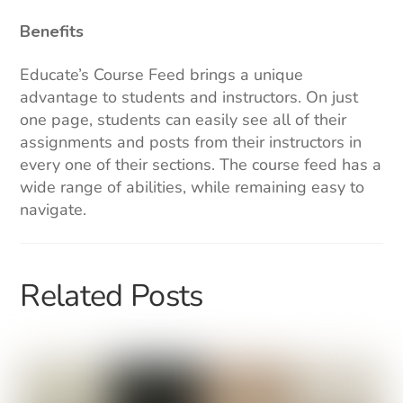
Benefits
Educate’s Course Feed brings a unique
advantage to students and instructors. On just
one page, students can easily see all of their
assignments and posts from their instructors in
every one of their sections. The course feed has a
wide range of abilities, while remaining easy to
navigate.
Related Posts