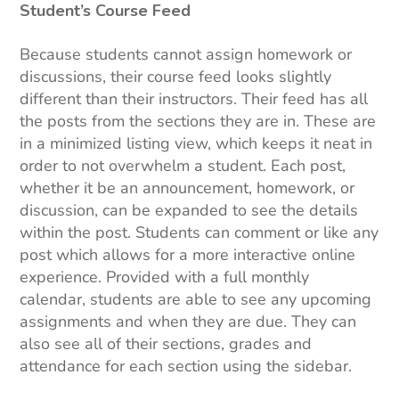
Student’s Course Feed
Because students cannot assign homework or
discussions, their course feed looks slightly
different than their instructors. Their feed has all
the posts from the sections they are in. These are
in a minimized listing view, which keeps it neat in
order to not overwhelm a student. Each post,
whether it be an announcement, homework, or
discussion, can be expanded to see the details
within the post. Students can comment or like any
post which allows for a more interactive online
experience. Provided with a full monthly
calendar, students are able to see any upcoming
assignments and when they are due. They can
also see all of their sections, grades and
attendance for each section using the sidebar.